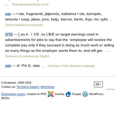
…
Financial and business terms
ote
— • ote, fragmentti, jäljennös, katkelma • ote, kiinnipito,
tartunta • sarja, jakso, jono, ketju, kierros, kierto, linja, rivi, sykli …
Suomi sanakirja synonyymejä
OTE
— [ˌəu ti: ˈi: US ˌou ] BrE on target earnings used in
advertisements for jobs to say that the ↑employee will receive the
complete pay only if they succeed in doing as much work or selling
as many things as the employer wants them to, and will get… …
Dictionary of contemporary English
otė
— sf. Prk žr. otas …
Dictionary of the Lithuanian Language
© Academic, 2000-2026
18+
Contact us:
Technical Support
,
Advertising
Dictionaries export
, created on PHP,
Joomla,
Drupal,
WordPress,
MODx.