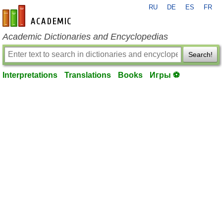
RU
DE
ES
FR
en-academic.com
Academic Dictionaries and Encyclopedias
Search!
Interpretations
Translations
Books
Игры ⚽