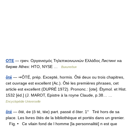
OTE
— греч. Οργανισμός Τηλεπικοινωνιών Ελλάδος Листинг на
бирже Athex: HTO, NYSE …
Википедия
ôté
— ⇒ÔTÉ, prép. Excepté, hormis. Ôté deux ou trois chapitres,
cet ouvrage est excellent (Ac.). Ôté les premières phrases, cet
article est excellent (DUPRÉ 1972). Prononc.: [ote]. Étymol. et Hist.
1532 [éd.] (J. MAROT, Epistre à la royne Claude, p.38… …
Encyclopédie Universelle
ôté
— ôté, ée (ô té, tée) part. passé d ôter. 1° Tiré hors de sa
place. Les livres ôtés de la bibliothèque et portés dans un grenier.
Fig. • Ce vilain fond de l homme [la personnalité] n est que