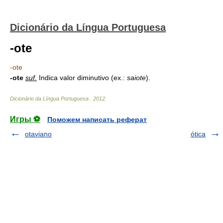
Dicionário da Língua Portuguesa
-ote
-ote
-ote
suf.
Indica valor diminutivo (ex.:
saiote
).
Dicionário da Língua Portuguesa
.
2012
.
Игры ⚽
Поможем написать реферат
otaviano
ótica