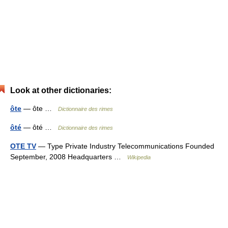
Look at other dictionaries:
ôte
— ôte …
Dictionnaire des rimes
ôté
— ôté …
Dictionnaire des rimes
OTE TV
— Type Private Industry Telecommunications Founded
September, 2008 Headquarters …
Wikipedia