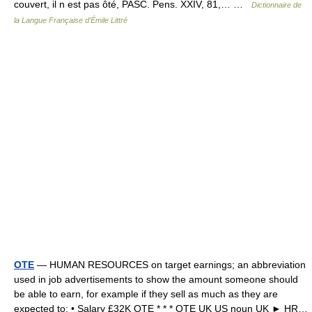
couvert, il n est pas ôté, PASC. Pens. XXIV, 81,… …
Dictionnaire de
la Langue Française d'Émile Littré
OTE
— HUMAN RESOURCES on target earnings; an abbreviation
used in job advertisements to show the amount someone should
be able to earn, for example if they sell as much as they are
expected to: • Salary £32K OTE * * * OTE UK US noun UK ► HR…